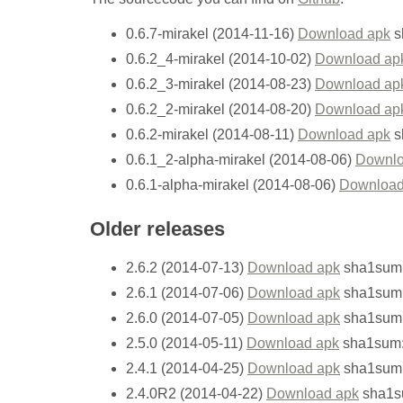
0.6.7-mirakel (2014-11-16)
Download apk
s
0.6.2_4-mirakel (2014-10-02)
Download ap
0.6.2_3-mirakel (2014-08-23)
Download ap
0.6.2_2-mirakel (2014-08-20)
Download ap
0.6.2-mirakel (2014-08-11)
Download apk
s
0.6.1_2-alpha-mirakel (2014-08-06)
Downlo
0.6.1-alpha-mirakel (2014-08-06)
Download
Older releases
2.6.2 (2014-07-13)
Download apk
sha1sum:
2.6.1 (2014-07-06)
Download apk
sha1sum:
2.6.0 (2014-07-05)
Download apk
sha1sum
2.5.0 (2014-05-11)
Download apk
sha1sum:
2.4.1 (2014-04-25)
Download apk
sha1sum:
2.4.0R2 (2014-04-22)
Download apk
sha1s