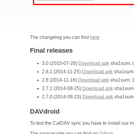
The changelog you can find
here
Final releases
3.0 (2015-07-28)
Download apk
sha1sum: d
2.8.1 (2014-11-25)
Download apk
sha1sum:
2.8 (2014-11-16)
Download apk
sha1sum: 
2.7.1 (2014-08-25)
Download apk
sha1sum:
2.7.0 (2014-08-23)
Download apk
sha1sum
DAVdroid
To test the CalDAV sync you have to install our 
The sourcecode you can find on
Github
.