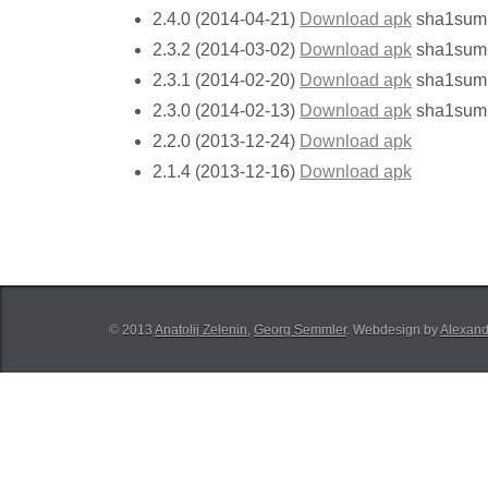
2.4.0 (2014-04-21)
Download apk
sha1sum
2.3.2 (2014-03-02)
Download apk
sha1sum
2.3.1 (2014-02-20)
Download apk
sha1sum
2.3.0 (2014-02-13)
Download apk
sha1sum
2.2.0 (2013-12-24)
Download apk
2.1.4 (2013-12-16)
Download apk
© 2013
Anatolij Zelenin
,
Georg Semmler
. Webdesign by
Alexand