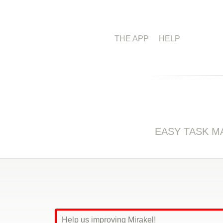
THE APP
HELP
EASY TASK 
Help us improving Mirakel!